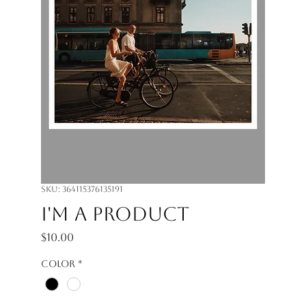
SKU: 364115376135191
I'm a product
Price
$10.00
Color
*